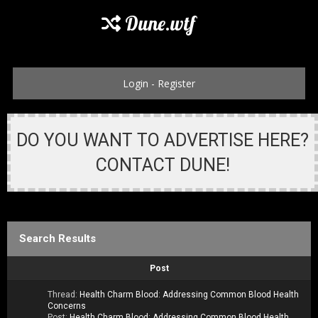
Dune.wtf
Login
-
Register
DO YOU WANT TO ADVERTISE HERE?
CONTACT DUNE!
Search Results
Post
Thread:
Health Charm Blood: Addressing Common Blood Health
Concerns
Post:
Health Charm Blood: Addressing Common Blood Health...