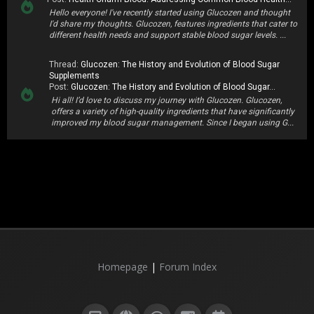
Hello everyone! I've recently started using Glucozen and thought
I'd share my thoughts. Glucozen, features ingredients that cater to
different health needs and support stable blood sugar levels. ...
Thread:
Glucozen: The History and Evolution of Blood Sugar
Supplements
Post:
Glucozen: The History and Evolution of Blood Sugar...
Hi all! I’d love to discuss my journey with Glucozen. Glucozen,
offers a variety of high-quality ingredients that have significantly
improved my blood sugar management. Since I began using G...
Homepage
|
Forum Index