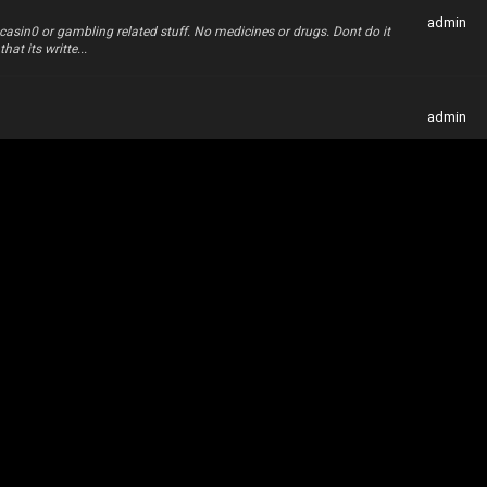
admin
 casin0 or gambling related stuff. No medicines or drugs. Dont do it
t its writte...
admin
admin
admin
admin
admin
 we are still not understanding the message. If you want to have