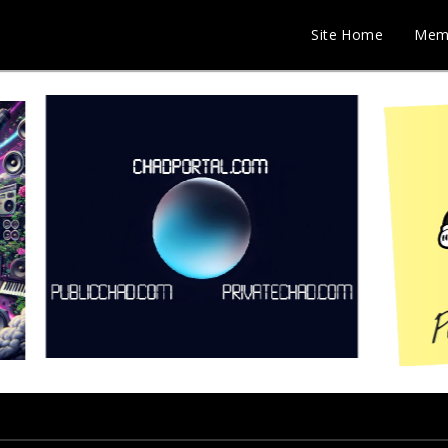
Site Home
Mem