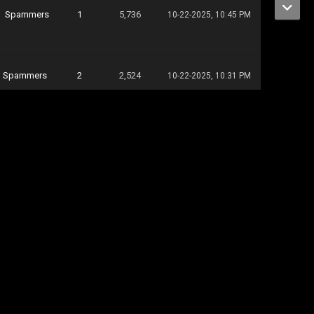
Spammers
1
5,736
10-22-2025, 10:45 PM
Spammers
2
2,524
10-22-2025, 10:31 PM
Spammers
9
9,745
09-12-2025, 04:34 PM
Spammers
3
4,385
09-05-2025, 03:09 PM
Spammers
9
9,745
06-11-2025, 05:58 AM
Spammers
9
9,745
06-10-2025, 12:59 AM