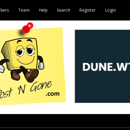
bers
Team
Help
Search
Register
Login