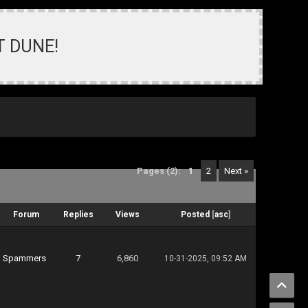
T DUNE!
Pages (2):
1
2
Next »
Forum
Replies
Views
Posted
[
asc
]
Spammers
7
6,860
10-31-2025, 09:52 AM