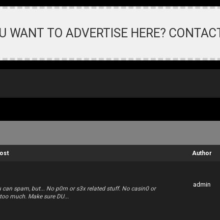
U WANT TO ADVERTISE HERE? CONTAC
ost
Author
admin
can spam, but... No p0rn or s3x related stuff. No casin0 or
 too much. Make sure DU...