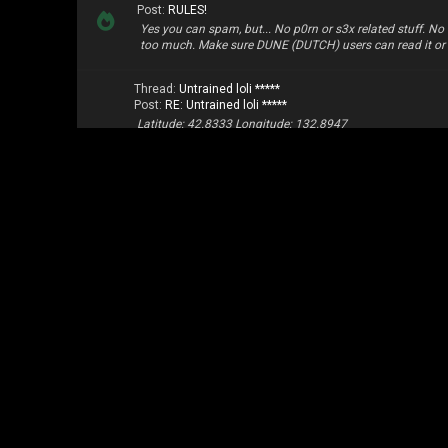
Post:
RULES!
Yes you can spam, but... No p0rn or s3x related stuff. No
too much. Make sure DUNE (DUTCH) users can read it or tha
Thread:
Untrained loli *****
Post:
RE: Untrained loli *****
Latitude: 42.8333 Longitude: 132.8947
Thread:
DNS Degismeden Giris - lunabet Kolay Link
Post:
RE: DNS Degismeden Giris - lunabet Kolay Link
Gambling is for retards.
Thread:
Sedtvehflbzvu
Post:
RE: Sedtvehflbzvu
Never trust Pharma! These pills ar probably shit!
Thread:
DNS Degismeden Giris - lunabet Kolay Link
Post:
RE: DNS Degismeden Giris - lunabet Kolay Link
Stop double posting or Ill delete this one as well.
Thread:
DNS Degismeden Giris - lunabet Kolay Link
Post:
RE: DNS Degismeden Giris - lunabet Kolay Link
You finally learned to use western symbols. Great job. But