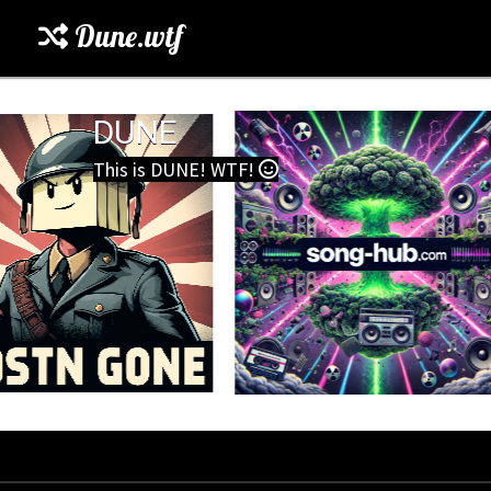
Dune.wtf
DUNE
This is DUNE! WTF!