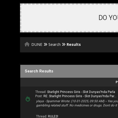
DO YO
DUNE
Search
Results
Search Results
P
Thread:
Starlight Princess Giris - Slot Dunyas?nda Parla
Post:
RE: Starlight Princess Giris - Slot Dunyas?nda Par...
ylaya - Spammer Wrote: (10-31-2025, 09:50 AM) -- Yes you 
gambling related stuff. No medicines or drugs. Dont do it
Thread:
RULES!