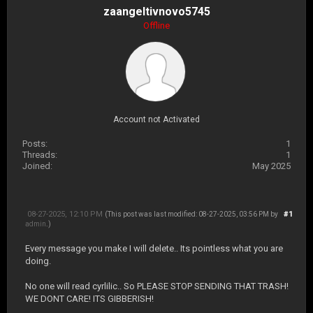
zaangeltivnovo5745
Offline
Account not Activated
Posts:
1
Threads:
1
Joined:
May 2025
08-27-2025, 12:10 PM
#1
(This post was last modified: 08-27-2025, 03:56 PM by
admin
.)
Every message you make I will delete.. Its pointless what you are
doing.
No one will read cyrlilic.. So PLEASE STOP SENDING THAT TRASH!
WE DONT CARE! ITS GIBBERISH!