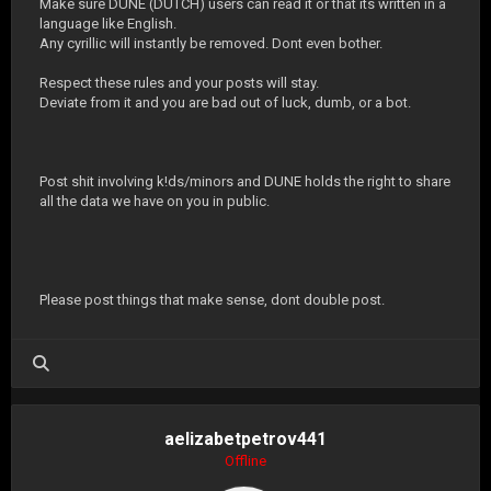
Make sure DUNE (DUTCH) users can read it or that its written in a
language like English.
Any cyrillic will instantly be removed. Dont even bother.
Respect these rules and your posts will stay.
Deviate from it and you are bad out of luck, dumb, or a bot.
Post shit involving k!ds/minors and DUNE holds the right to share
all the data we have on you in public.
Please post things that make sense, dont double post.
aelizabetpetrov441
Offline