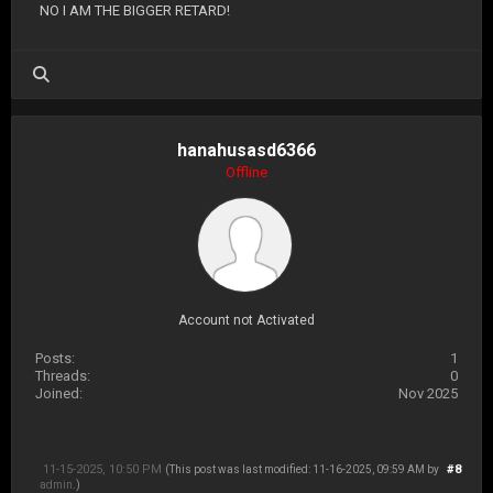
NO I AM THE BIGGER RETARD!
hanahusasd6366
Offline
Account not Activated
Posts:
1
Threads:
0
Joined:
Nov 2025
11-15-2025, 10:50 PM
#8
(This post was last modified: 11-16-2025, 09:59 AM by
admin
.)