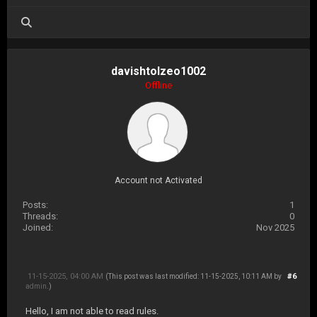
davishtolzeo1002
Offline
Account not Activated
Posts:
1
Threads:
0
Joined:
Nov 2025
11-15-2025, 04:00 AM
#6
(This post was last modified: 11-15-2025, 10:11 AM by
admin
.)
Hello, I am not able to read rules.