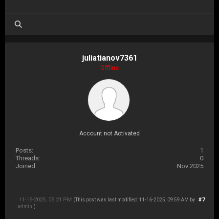
juliatianov7361
Offline
Account not Activated
Posts:
1
Threads:
0
Joined:
Nov 2025
11-15-2025, 05:21 PM
#7
(This post was last modified: 11-16-2025, 09:59 AM by
admin
.)