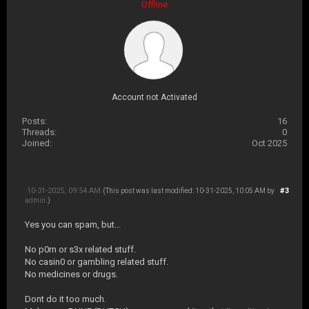
Offline
Account not Activated
Posts:
16
Threads:
0
Joined:
Oct 2025
10-31-2025, 09:54 AM
#3
(This post was last modified: 10-31-2025, 10:05 AM by
admin
.)
Yes you can spam, but...
No p0rn or s3x related stuff.
No casin0 or gambling related stuff.
No medicines or drugs.
Dont do it too much.