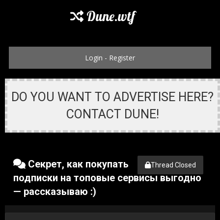
Dune.wtf
Login
-
Register
DO YOU WANT TO ADVERTISE HERE?
CONTACT DUNE!
Секрет, как покупать
Thread Closed
подписки на топовые сервисы выгодно
— рассказываю :)