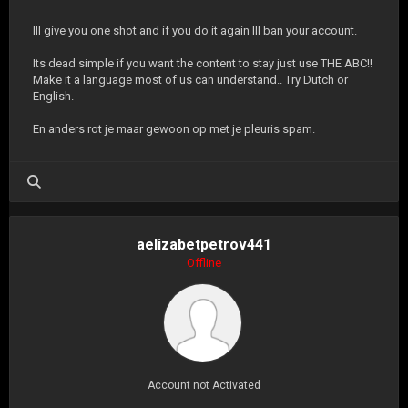
Ill give you one shot and if you do it again Ill ban your account.
Its dead simple if you want the content to stay just use THE ABC!!
Make it a language most of us can understand.. Try Dutch or
English.
En anders rot je maar gewoon op met je pleuris spam.
aelizabetpetrov441
Offline
Account not Activated