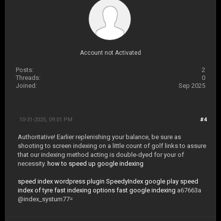
Account not Activated
Posts:
2
Threads:
0
Joined:
Sep 2025
10-31-2025, 09:01 PM
#4
Authoritative! Earlier replenishing your balance, be sure as
shooting to screen indexing on a little count of golf links to assure
that our indexing method acting is double-dyed for your of
necessity.
how to speed up google indexing
speed index wordpress plugin
SpeedyIndex google play
speed
index of tyre
fast indexing options
fast google indexing
a67663a
@index_systum77=