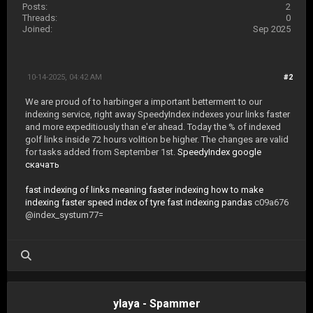
Posts:
2
Threads:
0
Joined:
Sep 2025
10-14-2025, 04:42 AM
#2
We are proud of to harbinger a important betterment to our
indexing service, right away SpeedyIndex indexes your links faster
and more expeditiously than e'er ahead. Today the % of indexed
golf links inside 72 hours volition be higher. The changes are valid
for tasks added from September 1st.
SpeedyIndex google
скачать
fast indexing of links meaning
faster indexing
how to make
indexing faster
speed index of tyre
fast indexing pandas
c09a676
@index_systum77=
ylaya - Spammer