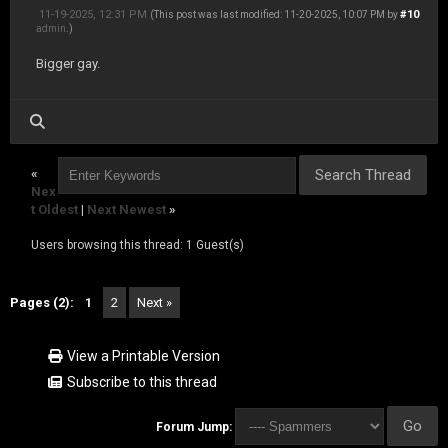
11-19-2025, 12:31 PM
#10
(This post was last modified: 11-20-2025, 10:07 PM by
admin
.)
Bigger gay.
«
Nex
t Oldest
|
Next Newest
»
Users browsing this thread: 1 Guest(s)
Pages (2):
1
2
Next »
View a Printable Version
Subscribe to this thread
Forum Jump: