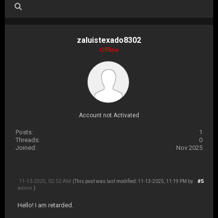
zaluistexado8302
Offline
Account not Activated
Posts:
1
Threads:
0
Joined:
Nov 2025
11-13-2025, 02:52 AM
#5
(This post was last modified: 11-13-2025, 11:19 PM by
admin
.)
Hello! I am retarded.