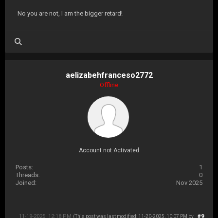
No you are not, I am the bigger retard!
aelizabehfranceso2772
Offline
Account not Activated
Posts:
1
Threads:
0
Joined:
Nov 2025
11-19-2025, 12:18 PM
#9
(This post was last modified: 11-20-2025, 10:07 PM by