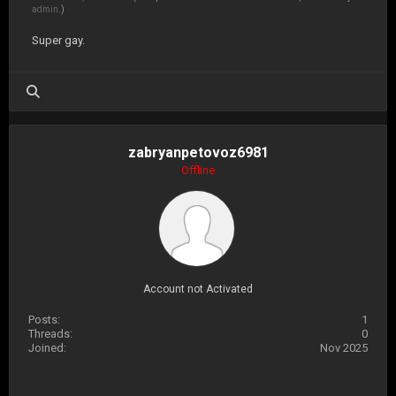
admin
.)
Super gay.
zabryanpetovoz6981
Offline
Account not Activated
Posts:
1
Threads:
0
Joined:
Nov 2025