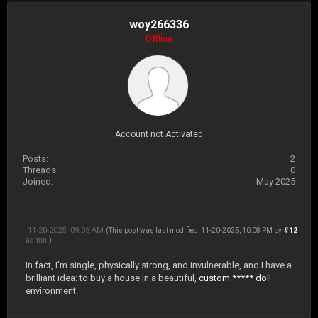
woy266336
Offline
Account not Activated
Posts:
2
Threads:
0
Joined:
May 2025
11-20-2025, 09:05 AM
#12
(This post was last modified: 11-20-2025, 10:08 PM by
admin
.)
In fact, I'm single, physically strong, and invulnerable, and I have a
brilliant idea: to buy a house in a beautiful,
custom ***** doll
environment.