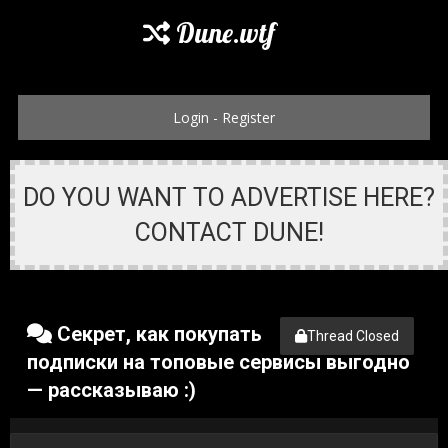
Dune.wtf
Login
-
Register
DO YOU WANT TO ADVERTISE HERE?
CONTACT DUNE!
Секрет, как покупать
Thread Closed
подписки на топовые сервисы выгодно
— рассказываю :)