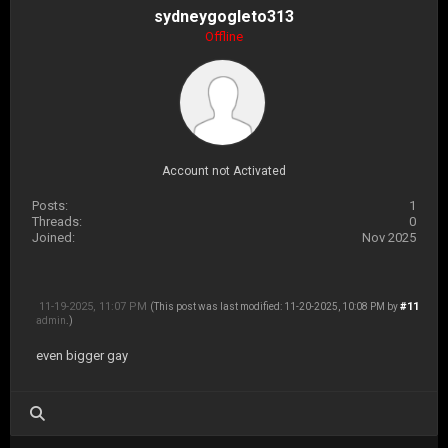
sydneygogleto313
Offline
Account not Activated
Posts:
1
Threads:
0
Joined:
Nov 2025
11-19-2025, 11:07 PM
#11
(This post was last modified: 11-20-2025, 10:08 PM by
admin
.)
even bigger gay