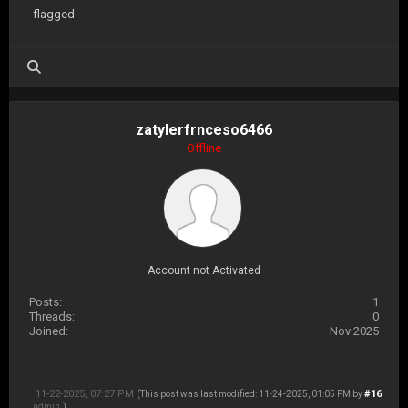
flagged
zatylerfrnceso6466
Offline
Account not Activated
Posts:
1
Threads:
0
Joined:
Nov 2025
11-22-2025, 07:27 PM
#16
(This post was last modified: 11-24-2025, 01:05 PM by
admin
.)