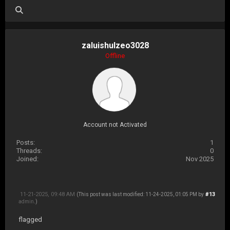
zaluishulzeo3028
Offline
Account not Activated
Posts:
1
Threads:
0
Joined:
Nov 2025
11-21-2025, 09:48 AM
#13
(This post was last modified: 11-24-2025, 01:05 PM by
admin
.)
flagged