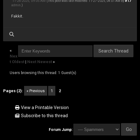
11-26-2025, 09:05 AM
#17
(This post was last modified: 11-27-2025, 04:01 AM by
admin
.)
Fakkit.
«
Nex
t Oldest
|
Next Newest
»
Users browsing this thread: 1 Guest(s)
Pages (2):
« Previous
1
2
View a Printable Version
Subscribe to this thread
Forum Jump: