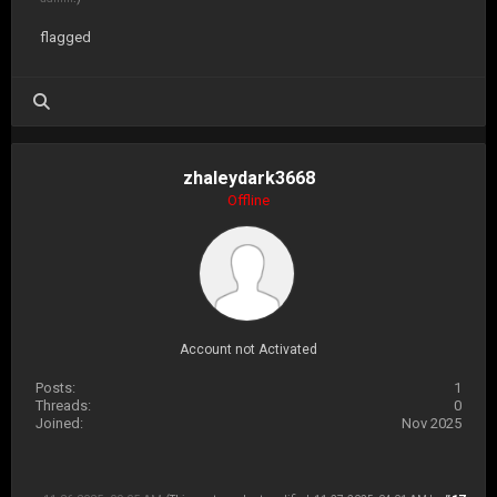
flagged
zhaleydark3668
Offline
Account not Activated
Posts:
1
Threads:
0
Joined:
Nov 2025