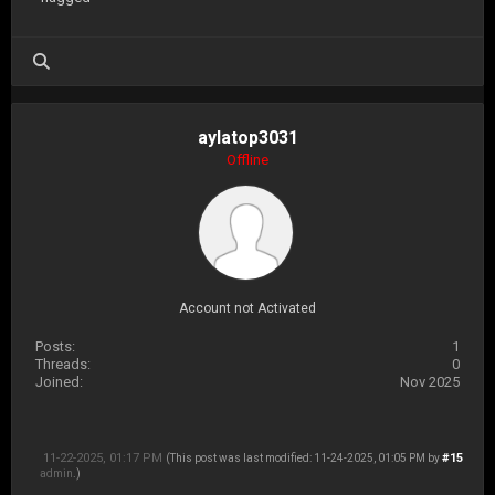
aylatop3031
Offline
Account not Activated
Posts:
1
Threads:
0
Joined:
Nov 2025
11-22-2025, 01:17 PM
#15
(This post was last modified: 11-24-2025, 01:05 PM by
admin
.)