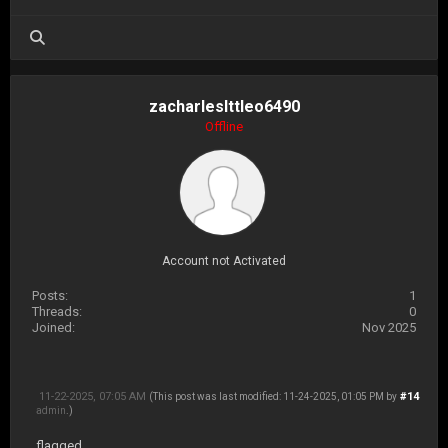
zacharleslttleo6490
Offline
Account not Activated
Posts:
1
Threads:
0
Joined:
Nov 2025
11-22-2025, 07:05 AM
#14
(This post was last modified: 11-24-2025, 01:05 PM by
admin
.)
flagged