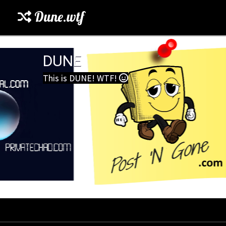
Dune.wtf
DUNE
This is DUNE! WTF!