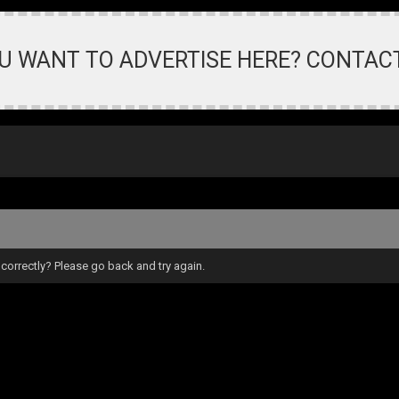
U WANT TO ADVERTISE HERE? CONTAC
correctly? Please go back and try again.