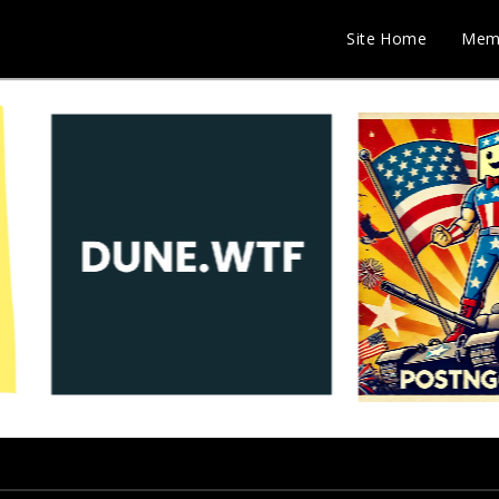
Site Home
Mem