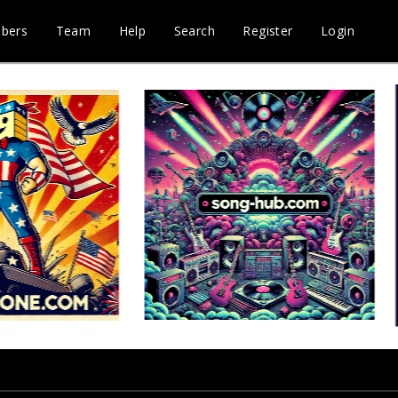
bers
Team
Help
Search
Register
Login