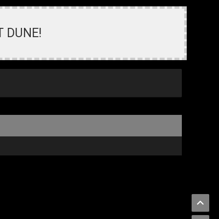
T DUNE!