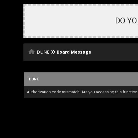
DO YO
DUNE
Board Message
DUNE
Authorization code mismatch. Are you accessing this function 