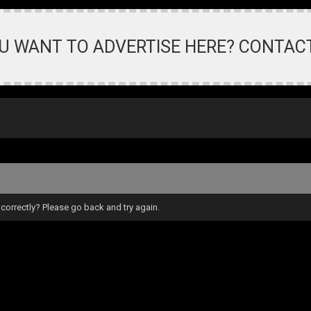
U WANT TO ADVERTISE HERE? CONTAC
correctly? Please go back and try again.