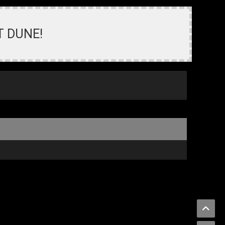
T DUNE!