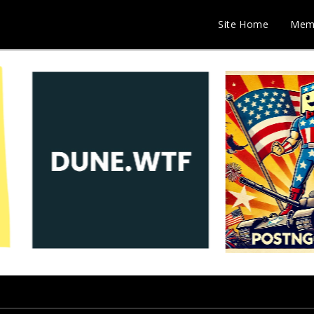
Site Home
Mem