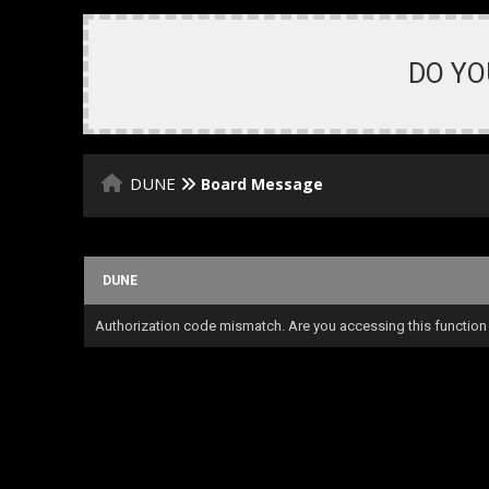
DO YO
DUNE
Board Message
DUNE
Authorization code mismatch. Are you accessing this function 