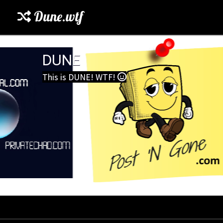
Dune.wtf
DUNE
This is DUNE! WTF!