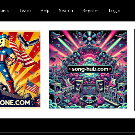
bers
Team
Help
Search
Register
Login