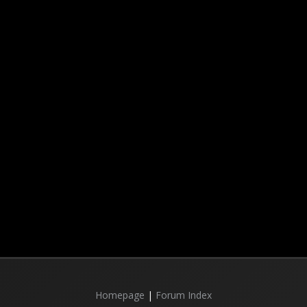
Homepage
|
Forum Index