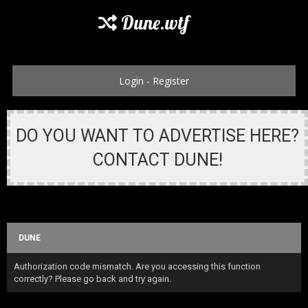
Dune.wtf
Login
-
Register
DO YOU WANT TO ADVERTISE HERE?
CONTACT DUNE!
DUNE
Authorization code mismatch. Are you accessing this function
correctly? Please go back and try again.