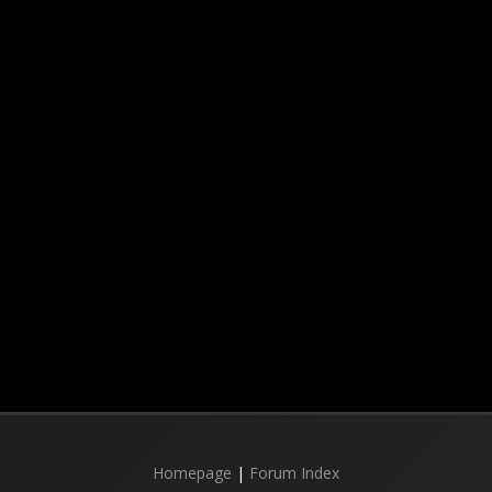
Homepage
|
Forum Index