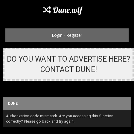
Dune.wtf
Login
-
Register
DO YOU WANT TO ADVERTISE HERE?
CONTACT DUNE!
DUNE
Authorization code mismatch. Are you accessing this function
correctly? Please go back and try again.