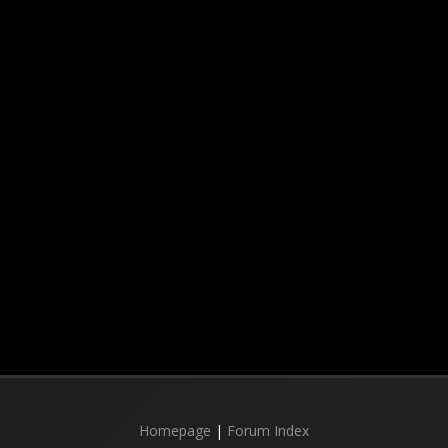
Homepage
|
Forum Index