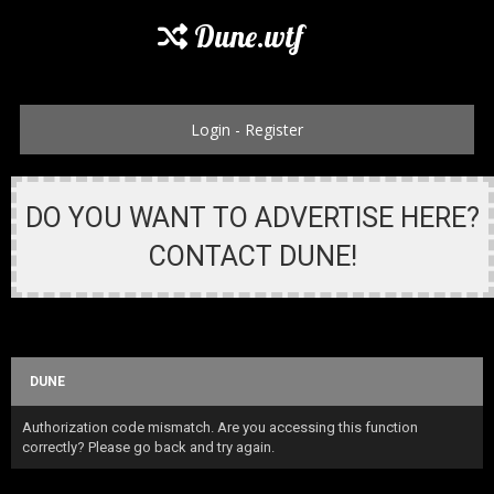
Dune.wtf
Login
-
Register
DO YOU WANT TO ADVERTISE HERE?
CONTACT DUNE!
DUNE
Authorization code mismatch. Are you accessing this function
correctly? Please go back and try again.