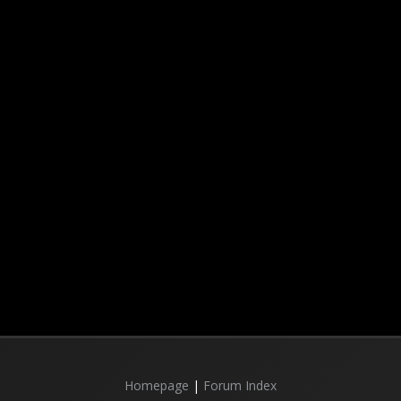
Homepage
|
Forum Index