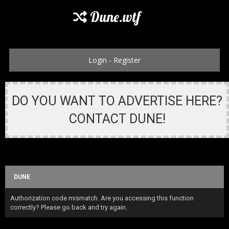
Dune.wtf
Login
-
Register
DO YOU WANT TO ADVERTISE HERE?
CONTACT DUNE!
DUNE
Authorization code mismatch. Are you accessing this function
correctly? Please go back and try again.