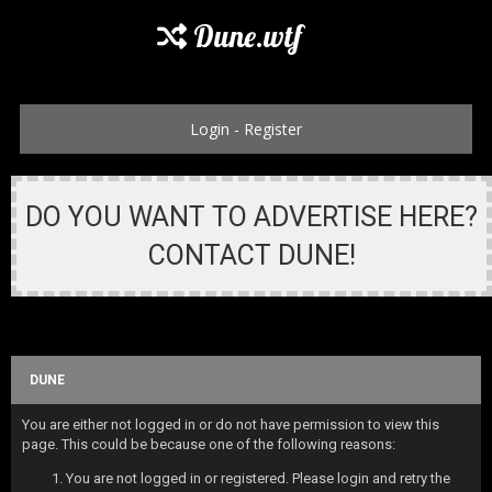
Dune.wtf
Login
-
Register
DO YOU WANT TO ADVERTISE HERE?
CONTACT DUNE!
DUNE
You are either not logged in or do not have permission to view this
page. This could be because one of the following reasons:
You are not logged in or registered. Please login and retry the