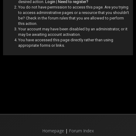
desired action.
Login
|
Need to register?
You do not have permission to access this page. Are you trying
to access administrative pages or a resource that you shouldn't
be? Check in the forum rules that you are allowed to perform
this action.
Your account may have been disabled by an administrator, or it
may be awaiting account activation.
You have accessed this page directly rather than using
appropriate forms or links.
Homepage
|
Forum Index