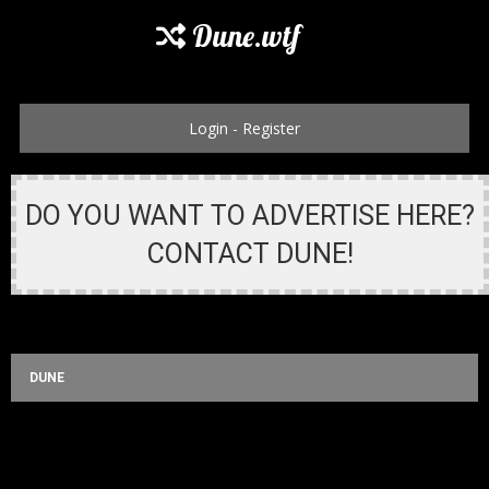
Dune.wtf
Login
-
Register
DO YOU WANT TO ADVERTISE HERE?
CONTACT DUNE!
DUNE