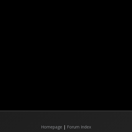
Homepage
|
Forum Index