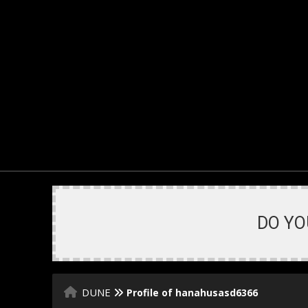
DO YO
DUNE
Profile of hanahusasd6366