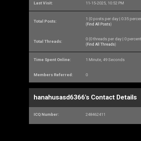
Last Visit:
11-15-2025, 10:52 PM
1 (0 posts per day | 0.35 perce
Total Posts:
(
Find All Posts
)
0 (0 threads per day | 0 percent
Total Threads:
(
Find All Threads
)
Time Spent Online:
1 Minute, 49 Seconds
Members Referred:
0
hanahusasd6366's Contact Details
ICQ Number:
248462411
Skype ID:
DorisTraipTH