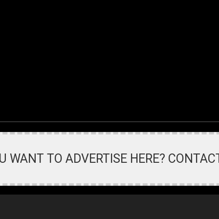
U WANT TO ADVERTISE HERE? CONTAC