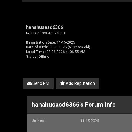
hanahusasd6366
(Account not Activated)
Registration Date:
11-15-2025
Date of Birth:
01-03-1975 (51 years old)
Local Time:
08-08-2026 at 06:55 AM
Status:
Offline
Send PM
Add Reputation
hanahusasd6366's Forum Info
Joined:
11-15-2025