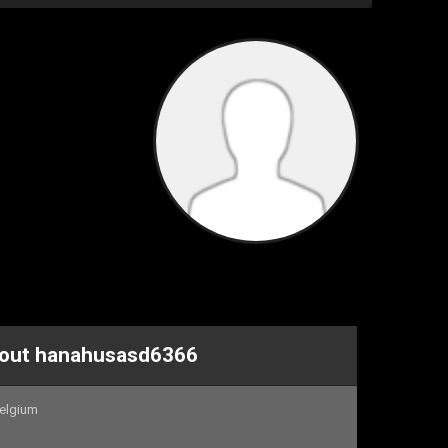
About hanahusasd6366
elgium