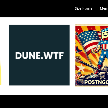
Site Home
Mem