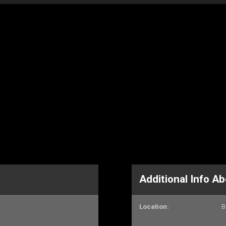
Additional Info 
Location:
B