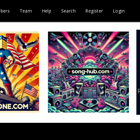
bers
Team
Help
Search
Register
Login