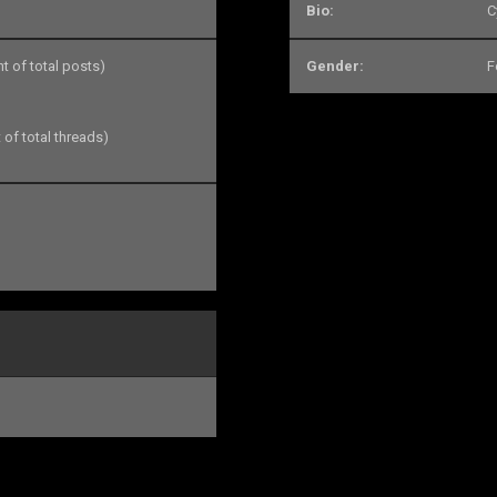
Bio:
C
nt of total posts)
Gender:
F
 of total threads)