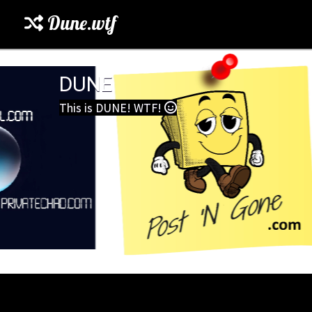
Dune.wtf
DUNE
This is DUNE! WTF!