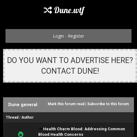
Dune.wtf
Login
-
Register
DO YOU WANT TO ADVERTISE HERE?
CONTACT DUNE!
Dune general
Mark this forum read
|
Subscribe to this forum
Thread
/
Author
Health Charm Blood: Addressing Common
Blood Health Concerns