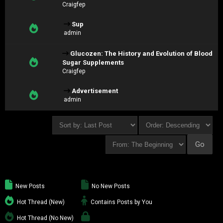
Craigfep
Sup
admin
Glucozen: The History and Evolution of Blood
Sugar Supplements
Craigfep
Advertisement
admin
New Posts
No New Posts
Hot Thread (New)
Contains Posts by You
Hot Thread (No New)